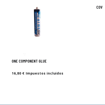
COVE
ONE COMPONENT GLUE
16,80 € Impuestos incluidos