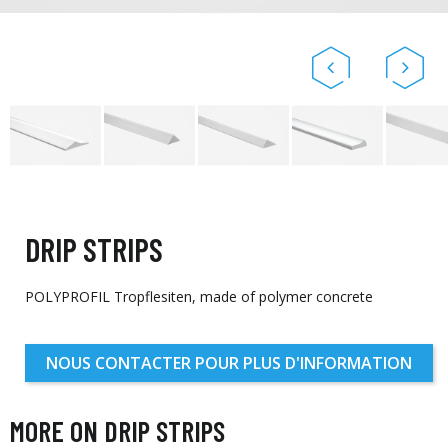
DRIP STRIPS
POLYPROFIL Tropflesiten, made of polymer concrete
NOUS CONTACTER POUR PLUS D'INFORMATION
MORE ON DRIP STRIPS