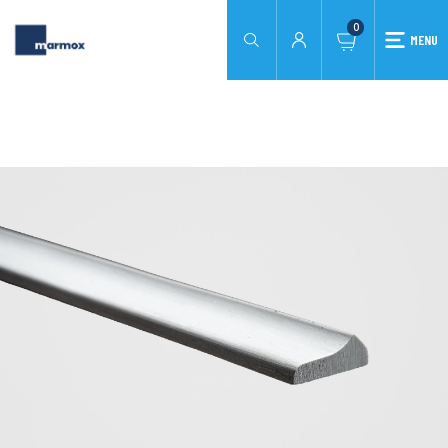
0
MENU