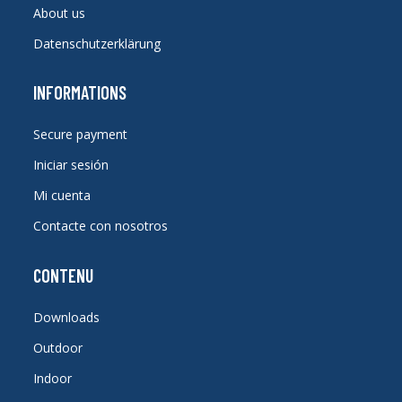
About us
Datenschutzerklärung
INFORMATIONS
Secure payment
Iniciar sesión
Mi cuenta
Contacte con nosotros
CONTENU
Downloads
Outdoor
Indoor