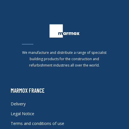
We manufacture and distribute a range of specialist
building products for the construction and
refurbishment industries all over the world.
MARMOX FRANCE
Delivery
Legal Notice
Terms and conditions of use