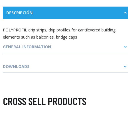
DESCRIPCIÓN
POLYPROFIL drip strips, drip profiles for cantilevered building
elements such as balconies, bridge caps
GENERAL INFORMATION
DOWNLOADS
CROSS SELL PRODUCTS