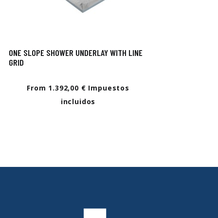
ONE SLOPE SHOWER UNDERLAY WITH LINE
GRID
From 1.392,00 € Impuestos
incluidos