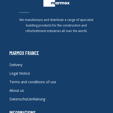
We manufacture and distribute a range of specialist
building products for the construction and
refurbishment industries all over the world.
MARMOX FRANCE
Delivery
Legal Notice
Terms and conditions of use
About us
Datenschutzerklärung
INFORMATIONS