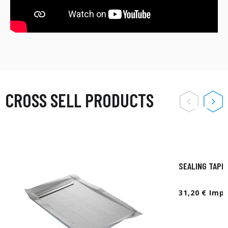
CROSS SELL PRODUCTS
SEALING TAPE
31,20 € Imp