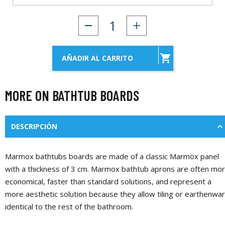

AÑADIR AL CARRITO
MORE ON BATHTUB BOARDS
DESCRIPCIÓN
Marmox bathtubs boards are made of a classic Marmox panel
with a thickness of 3 cm. Marmox bathtub aprons are often mo
economical, faster than standard solutions, and represent a
more aesthetic solution because they allow tiling or earthenwa
identical to the rest of the bathroom.