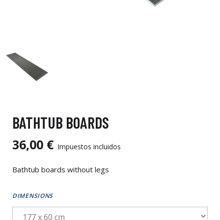
BATHTUB BOARDS
36,00 €
Impuestos incluidos
Bathtub boards without legs
DIMENSIONS