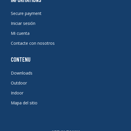
Secure payment
Iniciar sesión
Mi cuenta
Contacte con nosotros
CONTENU
Downloads
Outdoor
Indoor
Mapa del sitio