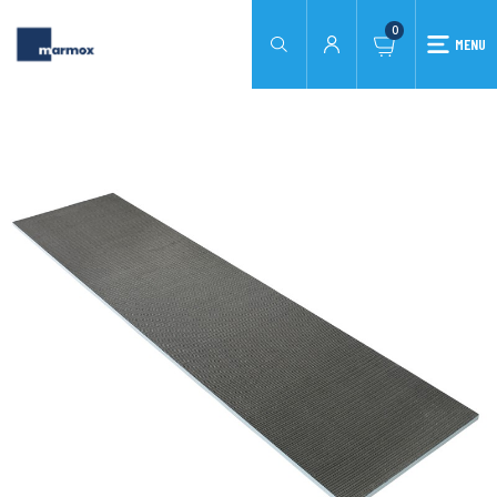
0
MENU